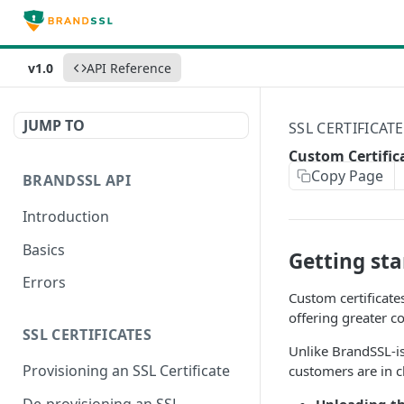
v1.0
API Reference
JUMP TO
SSL CERTIFICAT
Custom Certific
Copy Page
BRANDSSL API
Introduction
Basics
Getting sta
Errors
Custom certificate
offering greater co
SSL CERTIFICATES
Unlike BrandSSL-is
Provisioning an SSL Certificate
customers are in c
De-provisioning an SSL