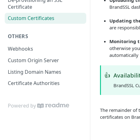
Uploading th
Certificate
BrandSSL dash
Custom Certificates
Updating the
are responsibl
OTHERS
Monitoring t
otherwise your
Webhooks
automatically 
Custom Origin Server
Listing Domain Names
👍
Availabili
Certificate Authorities
BrandSSL Cus
Powered by
The remainder of 
certificates on Br